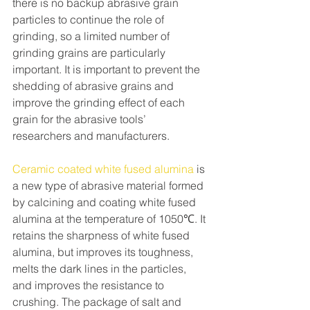
there is no backup abrasive grain 
particles to continue the role of 
grinding, so a limited number of 
grinding grains are particularly 
important. It is important to prevent the 
shedding of abrasive grains and 
improve the grinding effect of each 
grain for the abrasive tools’ 
researchers and manufacturers.
Ceramic coated white fused alumina
 is 
a new type of abrasive material formed 
by calcining and coating white fused 
alumina at the temperature of 1050℃. It 
retains the sharpness of white fused 
alumina, but improves its toughness, 
melts the dark lines in the particles, 
and improves the resistance to 
crushing. The package of salt and 