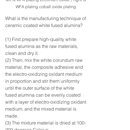
WFA plating cobalt oxide plating 
What is the manufacturing technique of 
ceramic coated white fused alumina?
(1) First prepare high-quality white 
fused alumina as the raw materials, 
clean and dry it. 
(2) Then, mix the white corundum raw 
material, the composite adhesive and 
the electro-oxidizing oxidant medium 
in proportion and stir them uniformly 
until the outer surface of the white 
fused alumina can be evenly coated 
with a layer of electro-oxidizing oxidant 
medium, and the mixed material is 
made. 
(3) The mixture material is dried at 100-
200 degrees Celsius.