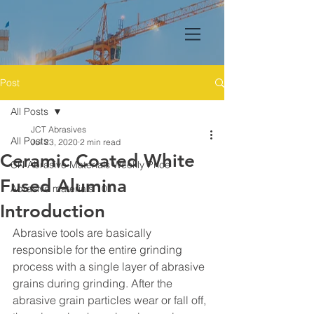
Post
All Posts
JCT Abrasives
All Posts
Jul 23, 2020
2 min read
Ceramic Coated White
CN Abrasive Materials Weekly Price
Fused Alumina
Abrasive materials 101
Introduction
Abrasive tools are basically 
responsible for the entire grinding 
process with a single layer of abrasive 
grains during grinding. After the 
abrasive grain particles wear or fall off, 