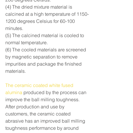
(4) The dried mixture material is 
calcined at a high temperature of 1150-
1200 degrees Celsius for 60-100 
minutes.
(5) The calcined material is cooled to 
normal temperature.
(6) The cooled materials are screened 
by magnetic separation to remove 
impurities and package the finished 
materials.
The ceramic coated white fused 
alumina
 produced by the process can 
improve the ball milling toughness. 
After production and use by 
customers, the ceramic coated 
abrasive has an improved ball milling 
toughness performance by around 