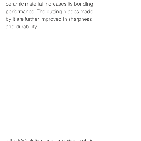
ceramic material increases its bonding 
performance. The cutting blades made 
by it are further improved in sharpness 
and durability.
left is WFA plating zirconium oxide，right is 