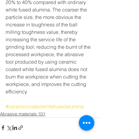
20% to 40% compared with ordinary 
white fused alumina. The coarser the 
particle size, the more obvious the 
increase in toughness of the ball 
milling toughness value, thereby 
increasing the service life of the 
grinding tool; reducing the burnt of the 
processed workpiece, the abrasive 
tool produced by using ceramic 
coated white fused alumina does not 
burn the workpiece when cutting the 
workpiece, and improves the cutting 
efficiency. 
#ceramiccoatedwhitefusedalumina
Abrasive materials 101