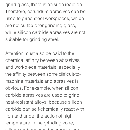
grind glass, there is no such reaction. 
Therefore, corundum abrasives can be 
used to grind steel workpieces, which 
are not suitable for grinding glass, 
while silicon carbide abrasives are not 
suitable for grinding steel.
Attention must also be paid to the 
chemical affinity between abrasives 
and workpiece materials, especially 
the affinity between some difficult-to-
machine materials and abrasives is 
obvious. For example, when silicon 
carbide abrasives are used to grind 
heat-resistant alloys, because silicon 
carbide can self-chemically react with 
iron and under the action of high 
temperature in the grinding zone, 
silicon carbide can decompose and 