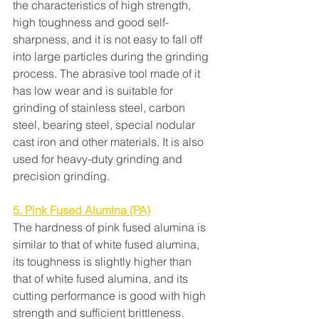
the characteristics of high strength, 
high toughness and good self-
sharpness, and it is not easy to fall off 
into large particles during the grinding 
process. The abrasive tool made of it 
has low wear and is suitable for 
grinding of stainless steel, carbon 
steel, bearing steel, special nodular 
cast iron and other materials. It is also 
used for heavy-duty grinding and 
precision grinding.
5. Pink Fused Alumina (PA)
The hardness of pink fused alumina is 
similar to that of white fused alumina, 
its toughness is slightly higher than 
that of white fused alumina, and its 
cutting performance is good with high 
strength and sufficient brittleness. 