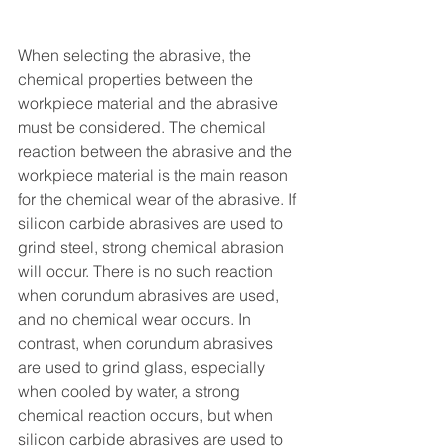
When selecting the abrasive, the 
chemical properties between the 
workpiece material and the abrasive 
must be considered. The chemical 
reaction between the abrasive and the 
workpiece material is the main reason 
for the chemical wear of the abrasive. If 
silicon carbide abrasives are used to 
grind steel, strong chemical abrasion 
will occur. There is no such reaction 
when corundum abrasives are used, 
and no chemical wear occurs. In 
contrast, when corundum abrasives 
are used to grind glass, especially 
when cooled by water, a strong 
chemical reaction occurs, but when 
silicon carbide abrasives are used to 