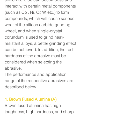
interact with certain metal components 
(such as Co , Ni, Cr, W, etc.) to form 
compounds, which will cause serious 
wear of the silicon carbide grinding 
wheel, and when single-crystal 
corundum is used to grind heat-
resistant alloys, a better grinding effect 
can be achieved. In addition, the red 
hardness of the abrasive must be 
considered when selecting the 
abrasive.
The performance and application 
range of the respective abrasives are 
described below.
1. Brown Fused Alumina (A)
Brown fused alumina has high 
toughness, high hardness, and sharp 