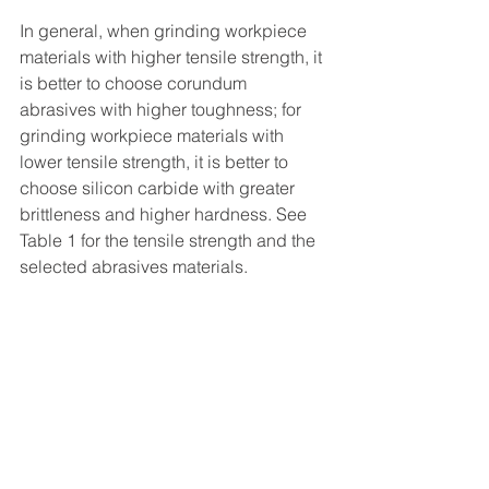
In general, when grinding workpiece 
materials with higher tensile strength, it 
is better to choose corundum 
abrasives with higher toughness; for 
grinding workpiece materials with 
lower tensile strength, it is better to 
choose silicon carbide with greater 
brittleness and higher hardness. See 
Table 1 for the tensile strength and the 
selected abrasives materials.