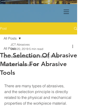
Post
All Posts
JCT Abrasives
All Posts
Dec 20, 2019
5 min read
The Selection Of Abrasive
CN Abrasive Materials Weekly Price
Materials For Abrasive
Abrasive materials 101
Tools
There are many types of abrasives, 
and the selection principle is directly 
related to the physical and mechanical 
properties of the workpiece material.