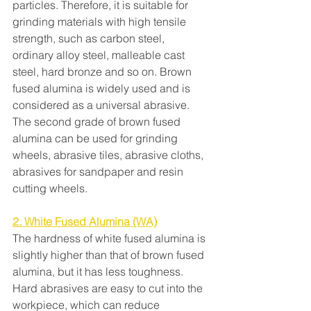
particles. Therefore, it is suitable for 
grinding materials with high tensile 
strength, such as carbon steel, 
ordinary alloy steel, malleable cast 
steel, hard bronze and so on. Brown 
fused alumina is widely used and is 
considered as a universal abrasive. 
The second grade of brown fused 
alumina can be used for grinding 
wheels, abrasive tiles, abrasive cloths, 
abrasives for sandpaper and resin 
cutting wheels.
2. White Fused Alumina (WA)
The hardness of white fused alumina is 
slightly higher than that of brown fused 
alumina, but it has less toughness. 
Hard abrasives are easy to cut into the 
workpiece, which can reduce 