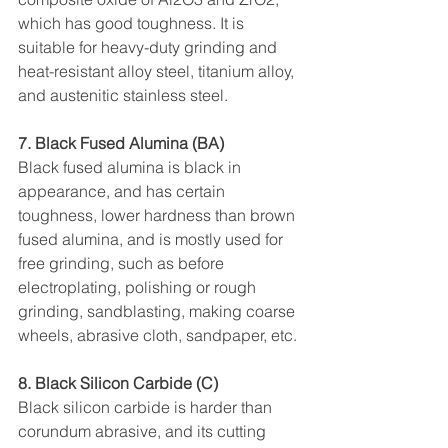
which has good toughness. It is 
suitable for heavy-duty grinding and 
heat-resistant alloy steel, titanium alloy, 
and austenitic stainless steel.
7. Black Fused Alumina (BA)
Black fused alumina is black in 
appearance, and has certain 
toughness, lower hardness than brown 
fused alumina, and is mostly used for 
free grinding, such as before 
electroplating, polishing or rough 
grinding, sandblasting, making coarse 
wheels, abrasive cloth, sandpaper, etc.
8. Black Silicon Carbide (C)
Black silicon carbide is harder than 
corundum abrasive, and its cutting 