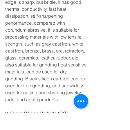
edge is sharp, but brittle. It has good 
thermal conductivity, fast heat 
dissipation, self-sharpening 
performance, compared with 
corundum abrasive. It is suitable for 
processing materials with low tensile 
strength, such as gray cast iron, white 
cast iron, bronze, brass, ore, refractory, 
glass, ceramics, leather, rubber, etc., 
also suitable for grinding heat sensitive 
materials, can be used for dry 
grinding. Black silicon carbide can be 
used for free grinding, and are widely 
used for cutting and shaping jewelry, 
jade, and agate products.
9. Green Silicon Carbide (GC)
Green silicon carbide is harder and 
more brittle than black silicon carbide. 