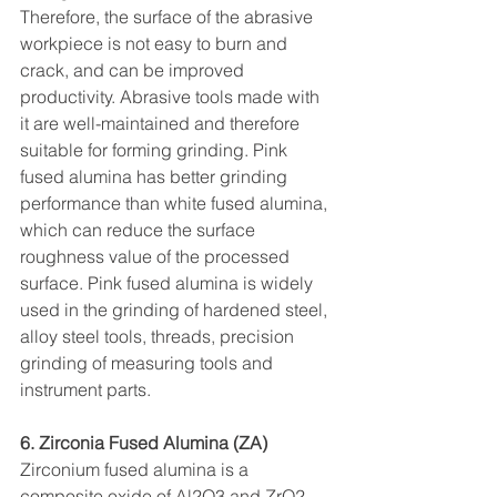
Therefore, the surface of the abrasive 
workpiece is not easy to burn and 
crack, and can be improved 
productivity. Abrasive tools made with 
it are well-maintained and therefore 
suitable for forming grinding. Pink 
fused alumina has better grinding 
performance than white fused alumina, 
which can reduce the surface 
roughness value of the processed 
surface. Pink fused alumina is widely 
used in the grinding of hardened steel, 
alloy steel tools, threads, precision 
grinding of measuring tools and 
instrument parts.
6. Zirconia Fused Alumina (ZA)
Zirconium fused alumina is a 
composite oxide of Al2O3 and ZrO2, 