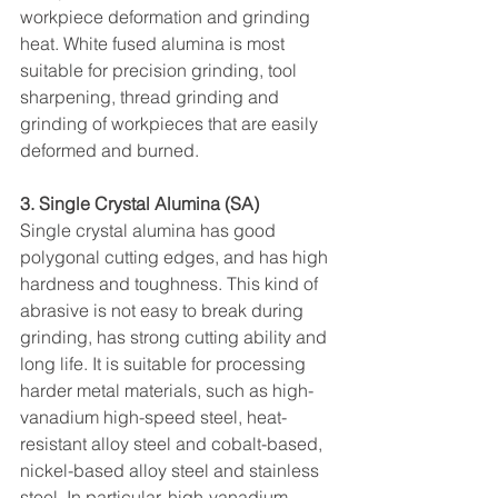
workpiece deformation and grinding 
heat. White fused alumina is most 
suitable for precision grinding, tool 
sharpening, thread grinding and 
grinding of workpieces that are easily 
deformed and burned.
3. Single Crystal Alumina (SA)
Single crystal alumina has good 
polygonal cutting edges, and has high 
hardness and toughness. This kind of 
abrasive is not easy to break during 
grinding, has strong cutting ability and 
long life. It is suitable for processing 
harder metal materials, such as high-
vanadium high-speed steel, heat-
resistant alloy steel and cobalt-based, 
nickel-based alloy steel and stainless 
steel. In particular, high-vanadium 