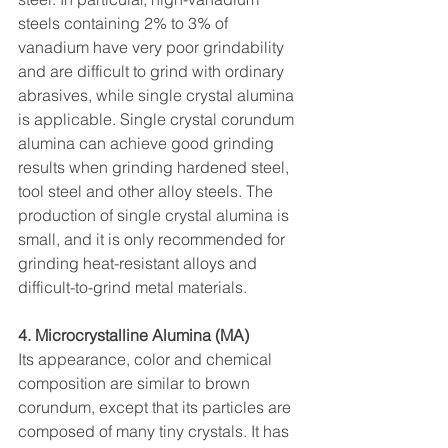
steels containing 2% to 3% of 
vanadium have very poor grindability 
and are difficult to grind with ordinary 
abrasives, while single crystal alumina 
is applicable. Single crystal corundum 
alumina can achieve good grinding 
results when grinding hardened steel, 
tool steel and other alloy steels. The 
production of single crystal alumina is 
small, and it is only recommended for 
grinding heat-resistant alloys and 
difficult-to-grind metal materials.
4. Microcrystalline Alumina (MA)
Its appearance, color and chemical 
composition are similar to brown 
corundum, except that its particles are 
composed of many tiny crystals. It has 