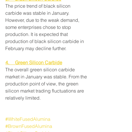
The price trend of black silicon 
carbide was stable in January. 
However, due to the weak demand, 
some enterprises chose to stop 
production. It is expected that 
production of black silicon carbide in 
February may decline further.
4.     Green Silicon Carbide
The overall green silicon carbide 
market in January was stable. From the 
production point of view, the green 
silicon market trading fluctuations are 
relatively limited.
#WhiteFusedAlumina
#BrownFusedAlumina