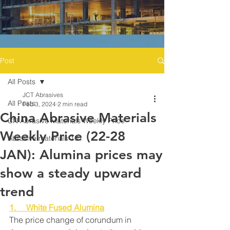
Post
All Posts
JCT Abrasives
All Posts
Feb 3, 2024
2 min read
China Abrasive Materials
CN Abrasive Materials Weekly Price
Weekly Price (22-28
Abrasive materials 101
JAN): Alumina prices may
show a steady upward
trend
1.     White Fused Alumina
The price change of corundum in 