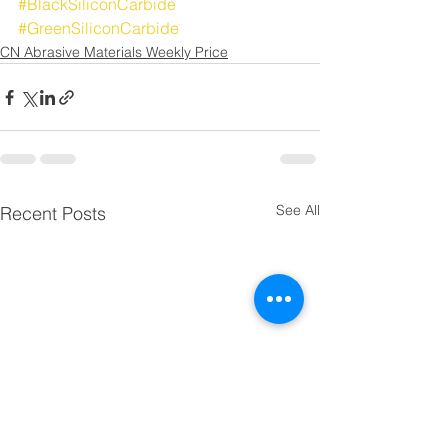
#BlackSiliconCarbide
#GreenSiliconCarbide
CN Abrasive Materials Weekly Price
See All
Recent Posts