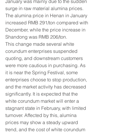
January was mainly due to the sudden 
surge in raw material alumina prices. 
The alumina price in Henan in January 
increased RMB 291/ton compared with 
December, while the price increase in 
Shandong was RMB 206/ton.
This change made several white 
corundum enterprises suspended 
quoting, and downstream customers 
were more cautious in purchasing. As 
it is near the Spring Festival, some 
enterprises choose to stop production, 
and the market activity has decreased 
significantly. It is expected that the 
white corundum market will enter a 
stagnant state in February, with limited 
turnover. Affected by this, alumina 
prices may show a steady upward 
trend, and the cost of white corundum 