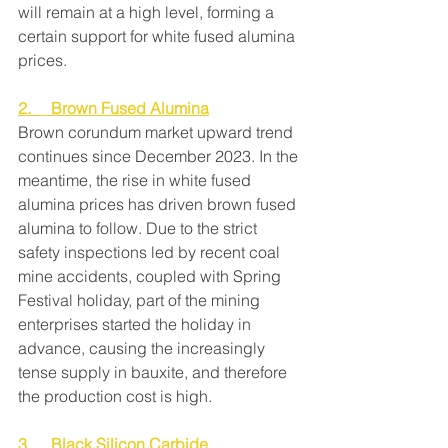
will remain at a high level, forming a 
certain support for white fused alumina 
prices.
2.     Brown Fused Alumina
Brown corundum market upward trend 
continues since December 2023. In the 
meantime, the rise in white fused 
alumina prices has driven brown fused 
alumina to follow. Due to the strict 
safety inspections led by recent coal 
mine accidents, coupled with Spring 
Festival holiday, part of the mining 
enterprises started the holiday in 
advance, causing the increasingly 
tense supply in bauxite, and therefore 
the production cost is high.
3.     Black Silicon Carbide