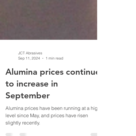
JCT Abrasives
Sep 11, 2024
1 min read
Alumina prices continue
to increase in
September
Alumina prices have been running at a high