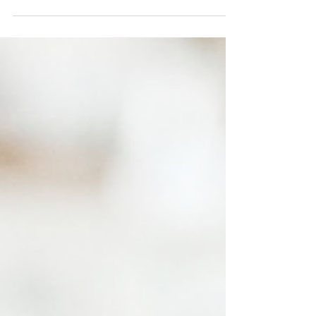
level since May, and prices have risen
slightly recently.