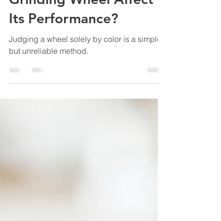
Grinding Wheel Affect
Its Performance?
Judging a wheel solely by color is a simple
but unreliable method.