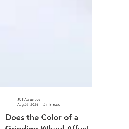
JCT Abrasives
Aug 25, 2025
2 min read
Does the Color of a