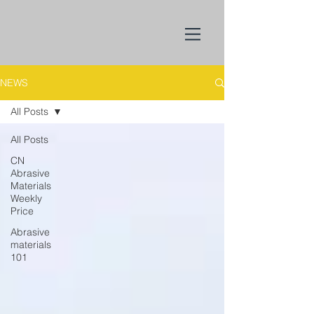
NEWS
All Posts
All Posts
CN
Abrasive
Materials
Weekly
Price
Abrasive
materials
101