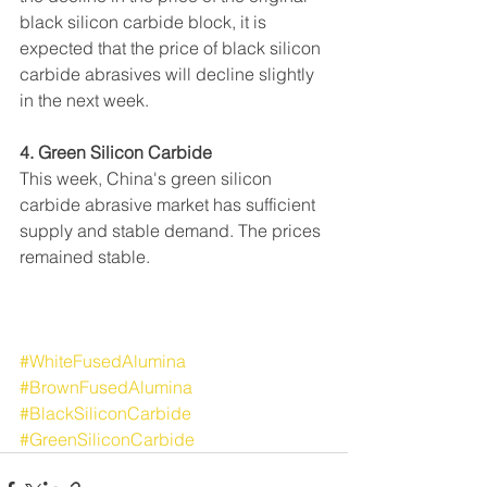
black silicon carbide block, it is 
expected that the price of black silicon 
carbide abrasives will decline slightly 
in the next week.
4. Green Silicon Carbide
This week, China's green silicon 
carbide abrasive market has sufficient 
supply and stable demand. The prices 
remained stable.
#WhiteFusedAlumina
#BrownFusedAlumina
#BlackSiliconCarbide
#GreenSiliconCarbide