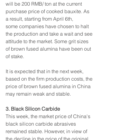
will be 200 RMB/ ton at the current 
purchase price of cooked bauxite. As 
a result, starting from April 6th, 
some companies have chosen to halt 
the production and take a wait and see 
attitude to the market. Some grit sizes 
of brown fused alumina have been out 
of stake.
It is expected that in the next week, 
based on the firm production costs, the 
price of brown fused alumina in China 
may remain weak and stable.
3. Black Silicon Carbide
This week, the market price of China's 
black silicon carbide abrasives 
remained stable. However, in view of 
the decline in the price of the original 