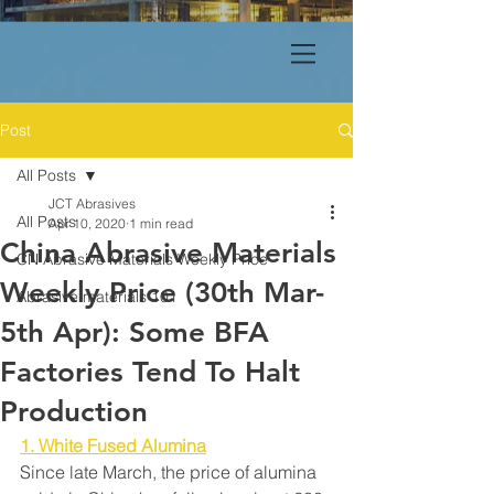
Post
All Posts
JCT Abrasives
All Posts
Apr 10, 2020
1 min read
China Abrasive Materials
CN Abrasive Materials Weekly Price
Weekly Price (30th Mar-
Abrasive materials 101
5th Apr): Some BFA
Factories Tend To Halt
Production
1. White Fused Alumina
Since late March, the price of alumina 