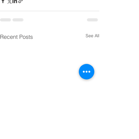
See All
Recent Posts