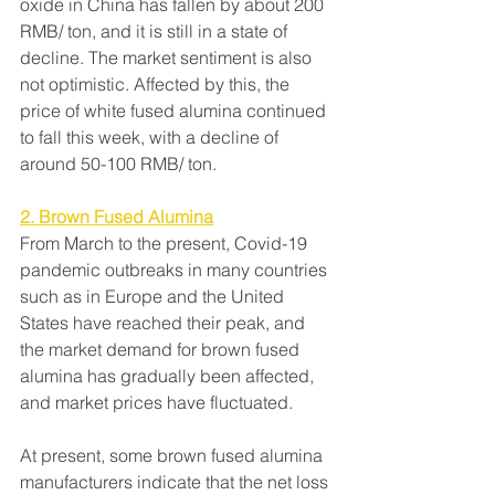
oxide in China has fallen by about 200 
RMB/ ton, and it is still in a state of 
decline. The market sentiment is also 
not optimistic. Affected by this, the 
price of white fused alumina continued 
to fall this week, with a decline of 
around 50-100 RMB/ ton.
2. Brown Fused Alumina
From March to the present, Covid-19 
pandemic outbreaks in many countries 
such as in Europe and the United 
States have reached their peak, and 
the market demand for brown fused 
alumina has gradually been affected, 
and market prices have fluctuated.
At present, some brown fused alumina 
manufacturers indicate that the net loss 