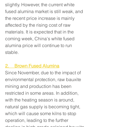
slightly. However, the current white 
fused alumina market is still weak, and 
the recent price increase is mainly 
affected by the rising cost of raw 
materials. It is expected that in the 
coming week, China's white fused 
alumina price will continue to run 
stable.
2.     Brown Fused Alumina
Since November, due to the impact of 
environmental protection, raw bauxite 
mining and production has been 
restricted in some areas. In addition, 
with the heating season is around, 
natural gas supply is becoming tight, 
which will cause some kilns to stop 
operation, leading to the further 