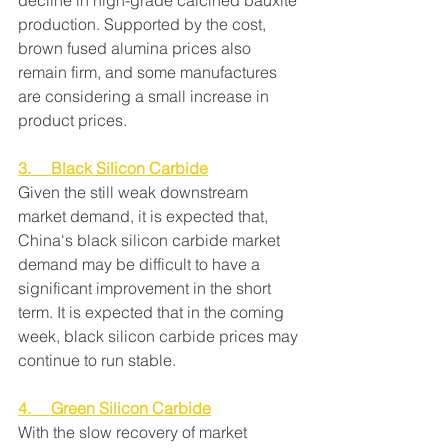
decline in high-grade calcined bauxite 
production. Supported by the cost, 
brown fused alumina prices also 
remain firm, and some manufactures 
are considering a small increase in 
product prices.
3.     Black Silicon Carbide
Given the still weak downstream 
market demand, it is expected that, 
China's black silicon carbide market 
demand may be difficult to have a 
significant improvement in the short 
term. It is expected that in the coming 
week, black silicon carbide prices may 
continue to run stable.
4.     Green Silicon Carbide
With the slow recovery of market 