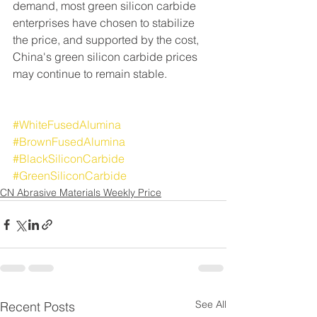
demand, most green silicon carbide 
enterprises have chosen to stabilize 
the price, and supported by the cost, 
China's green silicon carbide prices 
may continue to remain stable.
#WhiteFusedAlumina
#BrownFusedAlumina
#BlackSiliconCarbide
#GreenSiliconCarbide
CN Abrasive Materials Weekly Price
See All
Recent Posts