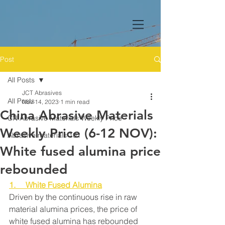
Post
All Posts
JCT Abrasives
All Posts
Nov 14, 2023
1 min read
China Abrasive Materials
CN Abrasive Materials Weekly Price
Weekly Price (6-12 NOV):
Abrasive materials 101
White fused alumina price
rebounded
1.     White Fused Alumina
Driven by the continuous rise in raw 
material alumina prices, the price of 
white fused alumina has rebounded 