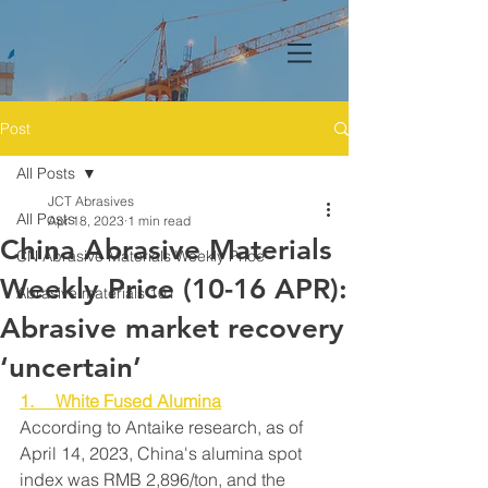
Post
All Posts
JCT Abrasives
All Posts
Apr 18, 2023
1 min read
China Abrasive Materials
CN Abrasive Materials Weekly Price
Weekly Price (10-16 APR):
Abrasive materials 101
Abrasive market recovery
‘uncertain’
1.     White Fused Alumina
According to Antaike research, as of 
April 14, 2023, China's alumina spot 
index was RMB 2,896/ton, and the 