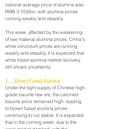
national average price of alumina was 
RMB 3,103/ton, with alumina prices 
running weakly and steadily.
This week, affected by the weakening 
of raw material alumina prices, China's 
white corundum prices are running 
weakly and steadily. It is expected that 
white fused alumina market recovery 
still shows uncertainty.
2.     Brown Fused Alumina
Under the tight supply of Chinese high-
grade bauxite raw ore, the calcined 
bauxite price remained high, leading 
to brown fused alumina prices 
continuing to run stable. It is expected 
that in the coming week, due to the 