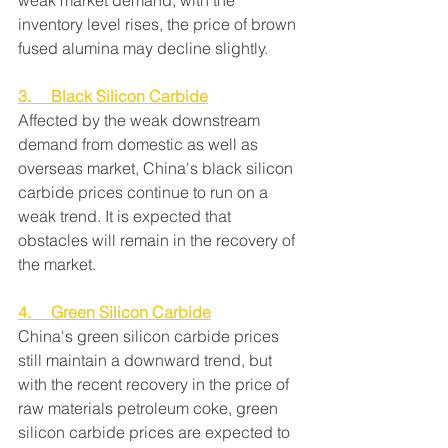
weak market demand, with the 
inventory level rises, the price of brown 
fused alumina may decline slightly.
3.     Black Silicon Carbide
Affected by the weak downstream 
demand from domestic as well as 
overseas market, China's black silicon 
carbide prices continue to run on a 
weak trend. It is expected that 
obstacles will remain in the recovery of 
the market.
4.     Green Silicon Carbide
China's green silicon carbide prices 
still maintain a downward trend, but 
with the recent recovery in the price of 
raw materials petroleum coke, green 
silicon carbide prices are expected to 