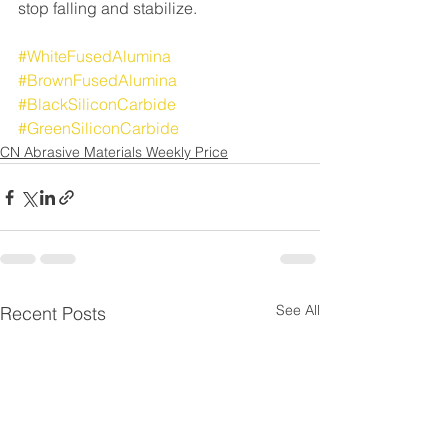
stop falling and stabilize.
#WhiteFusedAlumina
#BrownFusedAlumina
#BlackSiliconCarbide
#GreenSiliconCarbide
CN Abrasive Materials Weekly Price
See All
Recent Posts