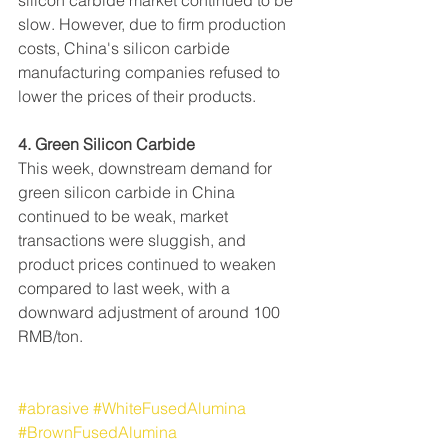
silicon carbide market continued to be 
slow. However, due to firm production 
costs, China's silicon carbide 
manufacturing companies refused to 
lower the prices of their products.
4. Green Silicon Carbide
This week, downstream demand for 
green silicon carbide in China 
continued to be weak, market 
transactions were sluggish, and 
product prices continued to weaken 
compared to last week, with a 
downward adjustment of around 100 
RMB/ton.
#abrasive
#WhiteFusedAlumina
#BrownFusedAlumina