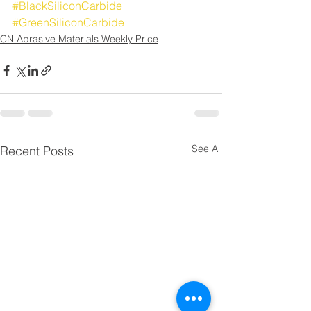
#BlackSiliconCarbide
#GreenSiliconCarbide
CN Abrasive Materials Weekly Price
See All
Recent Posts