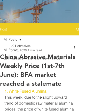
Post
All Posts
JCT Abrasives
All Posts
Jun 8, 2020
1 min read
China Abrasive Materials
CN Abrasive Materials Weekly Price
Weekly Price (1st-7th
Abrasive materials 101
June): BFA market
reached a stalemate
1. White Fused Alumina
This week, due to the slight upward 
trend of domestic raw material alumina 
prices, the price of white fused alumina 