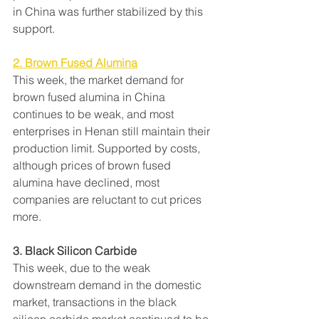
in China was further stabilized by this 
support.
2. Brown Fused Alumina
This week, the market demand for 
brown fused alumina in China 
continues to be weak, and most 
enterprises in Henan still maintain their 
production limit. Supported by costs, 
although prices of brown fused 
alumina have declined, most 
companies are reluctant to cut prices 
more.
3. Black Silicon Carbide
This week, due to the weak 
downstream demand in the domestic 
market, transactions in the black 