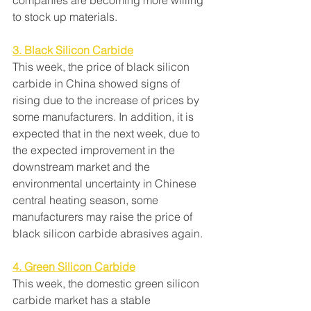
companies are becoming more willing 
to stock up materials.
3. Black Silicon Carbide
This week, the price of black silicon 
carbide in China showed signs of 
rising due to the increase of prices by 
some manufacturers. In addition, it is 
expected that in the next week, due to 
the expected improvement in the 
downstream market and the 
environmental uncertainty in Chinese 
central heating season, some 
manufacturers may raise the price of 
black silicon carbide abrasives again.
4. Green Silicon Carbide
This week, the domestic green silicon 
carbide market has a stable 