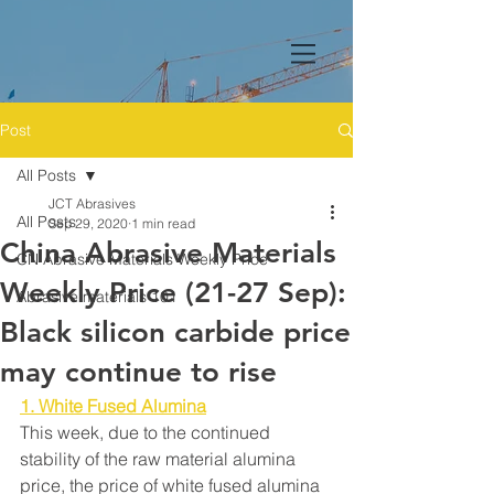
Post
All Posts
JCT Abrasives
All Posts
Sep 29, 2020
1 min read
China Abrasive Materials
CN Abrasive Materials Weekly Price
Weekly Price (21-27 Sep):
Abrasive materials 101
Black silicon carbide price
may continue to rise
1. White Fused Alumina
This week, due to the continued 
stability of the raw material alumina 
price, the price of white fused alumina 