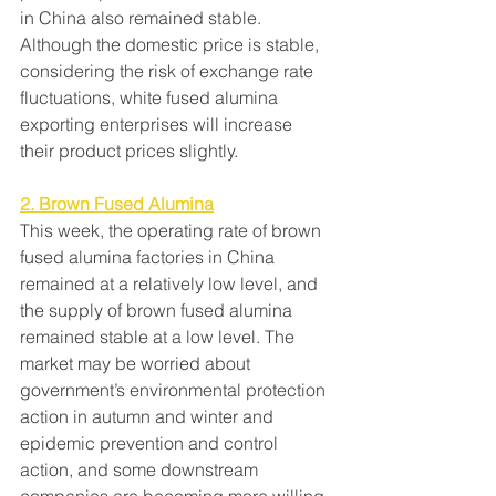
in China also remained stable. 
Although the domestic price is stable, 
considering the risk of exchange rate 
fluctuations, white fused alumina 
exporting enterprises will increase 
their product prices slightly.
2. Brown Fused Alumina
This week, the operating rate of brown 
fused alumina factories in China 
remained at a relatively low level, and 
the supply of brown fused alumina 
remained stable at a low level. The 
market may be worried about 
government’s environmental protection 
action in autumn and winter and 
epidemic prevention and control 
action, and some downstream 