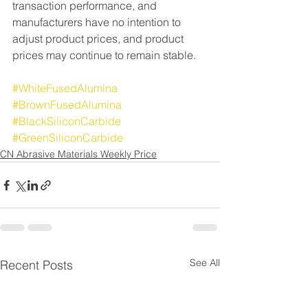
transaction performance, and 
manufacturers have no intention to 
adjust product prices, and product 
prices may continue to remain stable.
#WhiteFusedAlumina
#BrownFusedAlumina
#BlackSiliconCarbide
#GreenSiliconCarbide
CN Abrasive Materials Weekly Price
See All
Recent Posts