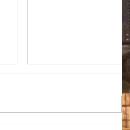
TRADE REVIEW: Global alumina