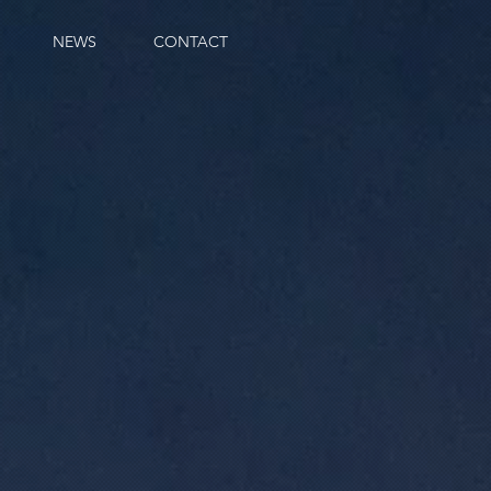
NEWS
CONTACT