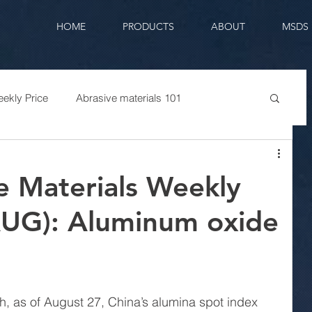
HOME
PRODUCTS
ABOUT
MSDS
ekly Price
Abrasive materials 101
e Materials Weekly
AUG): Aluminum oxide
h, as of August 27, China’s alumina spot index 