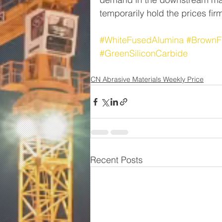
temporarily hold the prices fir
#WhiteFusedAlumina
#BrownF
#GreenSiliconCarbide
CN Abrasive Materials Weekly Price
Recent Posts