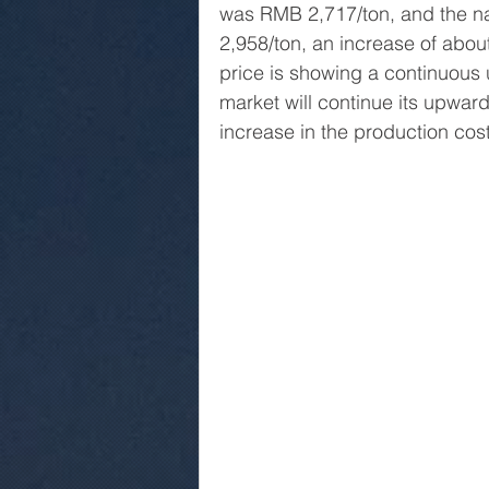
was RMB 2,717/ton, and the n
2,958/ton, an increase of abou
price is showing a continuous 
market will continue its upward
increase in the production cos