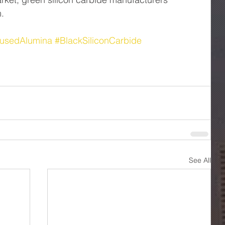
m.
usedAlumina
#BlackSiliconCarbide
See All