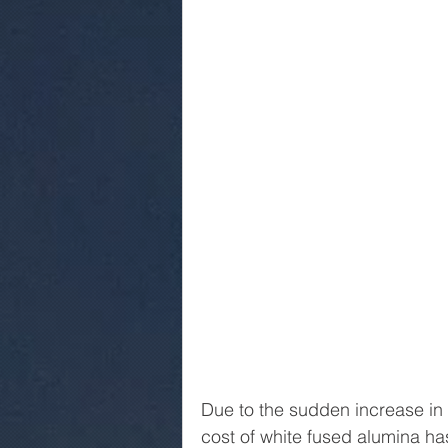
Due to the sudden increase in 
cost of white fused alumina has