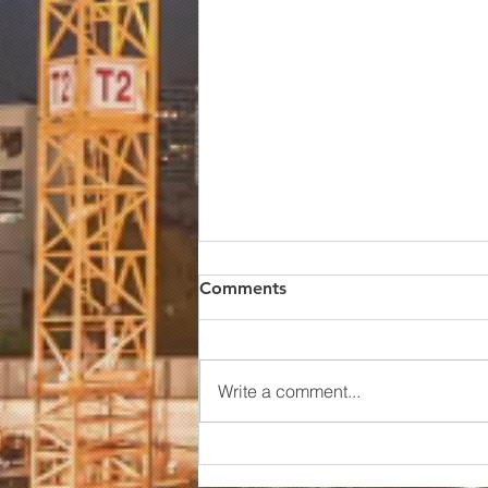
Comments
Write a comment...
China Alumina Oxide Price