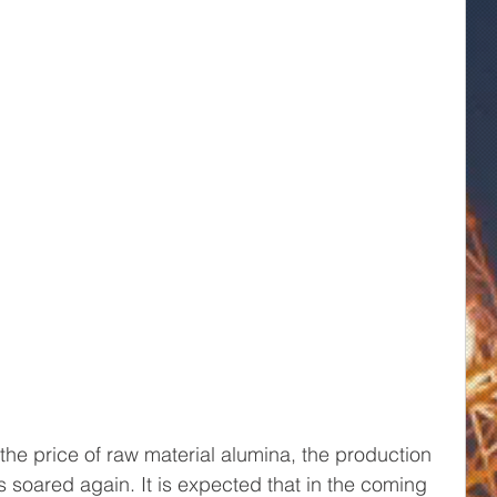
the price of raw material alumina, the production 
 soared again. It is expected that in the coming 