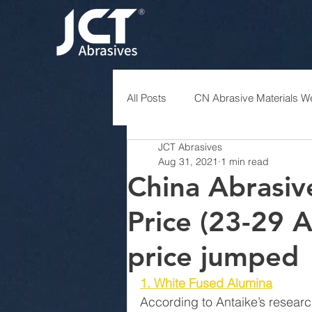
All Posts
CN Abrasive Materials We
JCT Abrasives
Aug 31, 2021
1 min read
China Abrasiv
Price (23-29 
price jumped
1. White Fused Alumina
According to Antaike’s researc