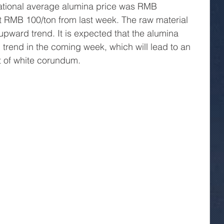
ational average alumina price was RMB 
t RMB 100/ton from last week. The raw material 
upward trend. It is expected that the alumina 
 trend in the coming week, which will lead to an 
t of white corundum.