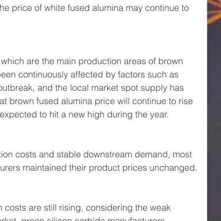
the price of white fused alumina may continue to 
which are the main production areas of brown 
een continuously affected by factors such as 
utbreak, and the local market spot supply has 
at brown fused alumina price will continue to rise 
expected to hit a new high during the year.
ction costs and stable downstream demand, most 
turers maintained their product prices unchanged.
costs are still rising, considering the weak 
et, green silicon carbide manufacturers 