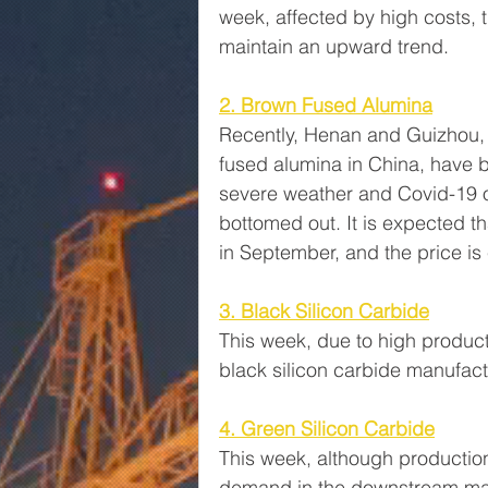
week, affected by high costs, 
maintain an upward trend.
2. Brown Fused Alumina
Recently, Henan and Guizhou, 
fused alumina in China, have b
severe weather and Covid-19 o
bottomed out. It is expected th
in September, and the price is 
3. Black Silicon Carbide
This week, due to high produ
black silicon carbide manufac
4. Green Silicon Carbide
This week, although production 
demand in the downstream mark