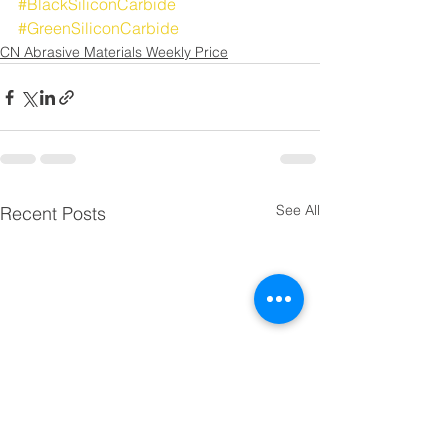
#BlackSiliconCarbide
#GreenSiliconCarbide
CN Abrasive Materials Weekly Price
See All
Recent Posts