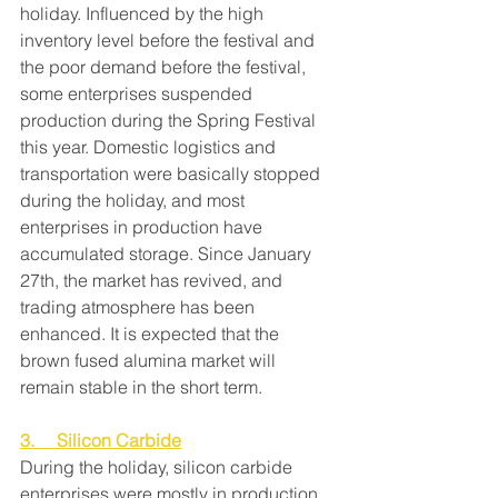
holiday. Influenced by the high 
inventory level before the festival and 
the poor demand before the festival, 
some enterprises suspended 
production during the Spring Festival 
this year. Domestic logistics and 
transportation were basically stopped 
during the holiday, and most 
enterprises in production have 
accumulated storage. Since January 
27th, the market has revived, and 
trading atmosphere has been 
enhanced. It is expected that the 
brown fused alumina market will 
remain stable in the short term.
3.     Silicon Carbide
During the holiday, silicon carbide 
enterprises were mostly in production 