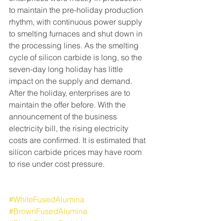
to maintain the pre-holiday production 
rhythm, with continuous power supply 
to smelting furnaces and shut down in 
the processing lines. As the smelting 
cycle of silicon carbide is long, so the 
seven-day long holiday has little 
impact on the supply and demand. 
After the holiday, enterprises are to 
maintain the offer before. With the 
announcement of the business 
electricity bill, the rising electricity 
costs are confirmed. It is estimated that 
silicon carbide prices may have room 
to rise under cost pressure.
#WhiteFusedAlumina
#BrownFusedAlumina