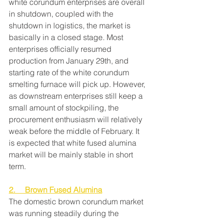
white corundum enterprises are overall 
in shutdown, coupled with the 
shutdown in logistics, the market is 
basically in a closed stage. Most 
enterprises officially resumed 
production from January 29th, and 
starting rate of the white corundum 
smelting furnace will pick up. However, 
as downstream enterprises still keep a 
small amount of stockpiling, the 
procurement enthusiasm will relatively 
weak before the middle of February. It 
is expected that white fused alumina 
market will be mainly stable in short 
term.
2.     Brown Fused Alumina
The domestic brown corundum market 
was running steadily during the 