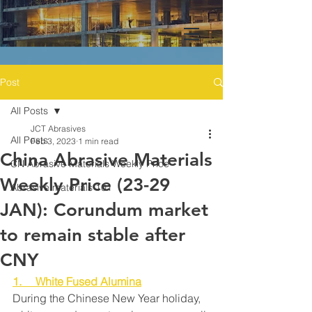
Post
All Posts
JCT Abrasives
All Posts
Feb 3, 2023
1 min read
China Abrasive Materials
CN Abrasive Materials Weekly Price
Weekly Price (23-29
Abrasive materials 101
JAN): Corundum market
to remain stable after
CNY
1.     White Fused Alumina
During the Chinese New Year holiday, 