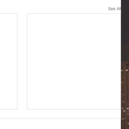
See All