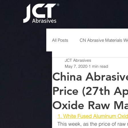
All Posts
CN Abrasive Materials We
JCT Abrasives
May 7, 2020
1 min read
China Abrasiv
Price (27th A
Oxide Raw Mat
1. White Fused Aluminum Oxi
This week, as the price of raw