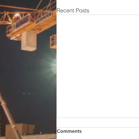
Recent Posts
Comments