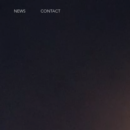
NEWS
CONTACT