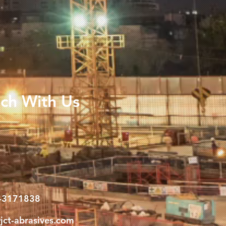
uch With Us
-3171838
jct-abrasives.com