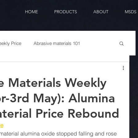
HOME
PRODUCTS
ABOUT
MSDS
ekly Price
Abrasive materials 101
e Materials Weekly
pr-3rd May): Alumina
erial Price Rebound
de
 material alumina oxide stopped falling and rose 