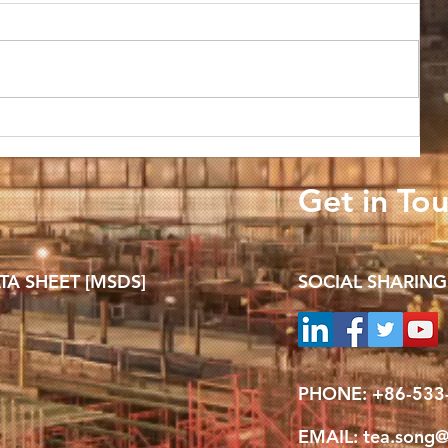
TRADE REVIEW: Global alumina
 25%
to sustain rally in Q4 on supply
Get in To
disruptions, bauxite concerns
TA SHEET [MSDS]
SOCIAL SHARING
PHONE: +
86-533
EMAIL:
tea.song@