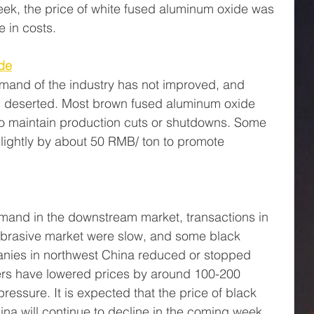
eek, the price of white fused aluminum oxide was 
e in costs.
de
and of the industry has not improved, and 
n deserted. Most brown fused aluminum oxide 
o maintain production cuts or shutdowns. Some 
lightly by about 50 RMB/ ton to promote 
mand in the downstream market, transactions in 
 abrasive market were slow, and some black 
anies in northwest China reduced or stopped 
rs have lowered prices by around 100-200 
pressure. It is expected that the price of black 
ina will continue to decline in the coming week.