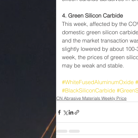
4. Green Silicon Carbide
This week, affected by the C
domestic green silicon carbide
and the market transaction was
slightly lowered by about 100-3
week, the prices of green sili
may be weak and stable.
#WhiteFusedAluminumOxide
#BlackSiliconCarbide
#GreenS
CN Abrasive Materials Weekly Price