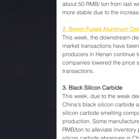
about 50 RMB/ ton from last w
more stable due to the increas
2. Brown Fused Aluminum Oxi
This week, the downstream dem
market transactions have bee
producers in Henan continue t
companies lowered the price s
transactions.
3. Black Silicon Carbide
This week, due to the weak de
China's black silicon carbide
silicon carbide smelting comp
production. Some manufacture
RMB/ton to alleviate inventory 
silicon carbide abrasives in Ch