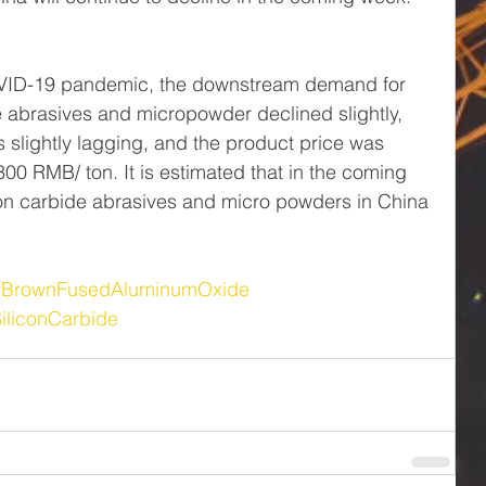
OVID-19 pandemic, the downstream demand for 
 abrasives and micropowder declined slightly, 
 slightly lagging, and the product price was 
00 RMB/ ton. It is estimated that in the coming 
con carbide abrasives and micro powders in China 
#BrownFusedAluminumOxide
iliconCarbide