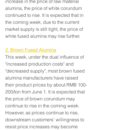
increase in the price of raw material 
alumina, the price of white corundum 
continued to rise. It is expected that in 
the coming week, due to the current 
market supply is still tight, the price of 
white fused alumina may rise further.
2. Brown Fused Alumina
This week, under the dual influence of 
"increased production costs" and 
"decreased supply", most brown fused 
alumina manufacturers have raised 
their product prices by about RMB 100-
200/ton from June 1. It is expected that 
the price of brown corundum may 
continue to rise in the coming week. 
However, as prices continue to rise, 
downstream customers' willingness to 
resist price increases may become 