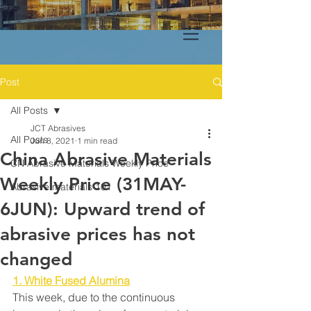
Post
All Posts
JCT Abrasives
All Posts
Jun 8, 2021
1 min read
China Abrasive Materials
CN Abrasive Materials Weekly Price
Weekly Price (31MAY-
Abrasive materials 101
6JUN): Upward trend of
abrasive prices has not
changed
1. White Fused Alumina
This week, due to the continuous 