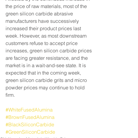
the price of raw materials, most of the 
green silicon carbide abrasive 
manufacturers have successively 
increased their product prices last 
week. However, as most downstream 
customers refuse to accept price 
increases, green silicon carbide prices 
are facing greater resistance, and the 
market is in a wait-and-see state. It is 
expected that in the coming week, 
green silicon carbide grits and micro 
powder prices may continue to hold 
firm.
#WhiteFusedAlumina
#BrownFusedAlumina
#BlackSiliconCarbide
#GreenSiliconCarbide