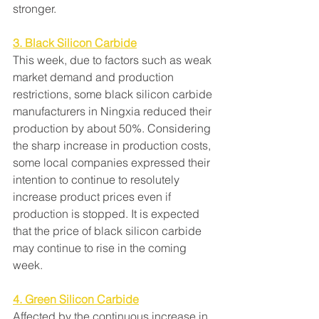
stronger.
3. Black Silicon Carbide
This week, due to factors such as weak 
market demand and production 
restrictions, some black silicon carbide 
manufacturers in Ningxia reduced their 
production by about 50%. Considering 
the sharp increase in production costs, 
some local companies expressed their 
intention to continue to resolutely 
increase product prices even if 
production is stopped. It is expected 
that the price of black silicon carbide 
may continue to rise in the coming 
week.
4. Green Silicon Carbide
Affected by the continuous increase in 