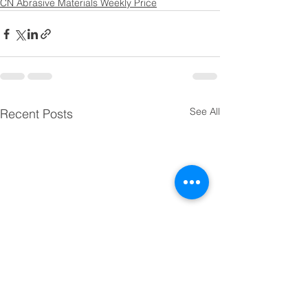
CN Abrasive Materials Weekly Price
See All
Recent Posts