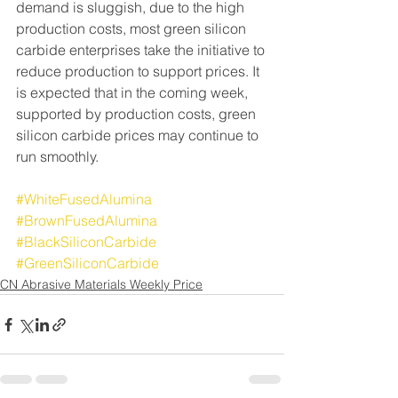
demand is sluggish, due to the high 
production costs, most green silicon 
carbide enterprises take the initiative to 
reduce production to support prices. It 
is expected that in the coming week, 
supported by production costs, green 
silicon carbide prices may continue to 
run smoothly.
#WhiteFusedAlumina
#BrownFusedAlumina
#BlackSiliconCarbide
#GreenSiliconCarbide
CN Abrasive Materials Weekly Price