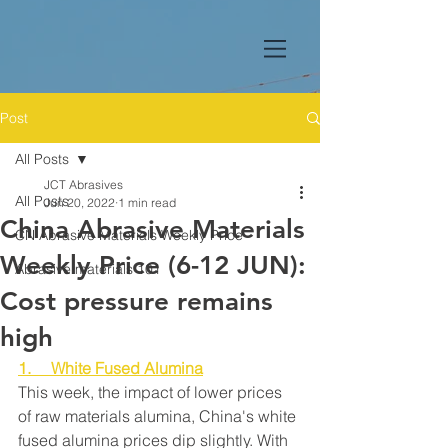
Post
All Posts
JCT Abrasives
All Posts
Jun 20, 2022
1 min read
China Abrasive Materials
CN Abrasive Materials Weekly Price
Weekly Price (6-12 JUN):
Abrasive materials 101
Cost pressure remains
high
1.     White Fused Alumina
This week, the impact of lower prices 
of raw materials alumina, China's white 
fused alumina prices dip slightly. With 