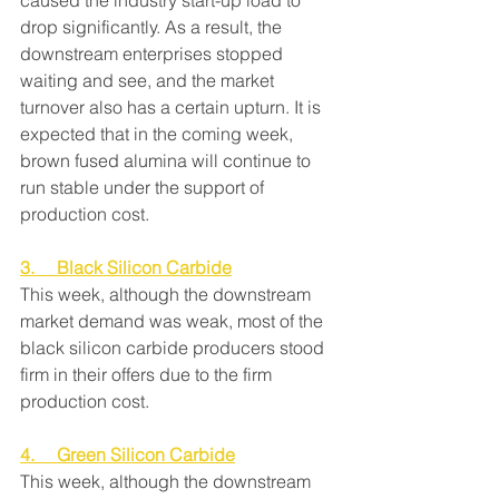
caused the industry start-up load to 
drop significantly. As a result, the 
downstream enterprises stopped 
waiting and see, and the market 
turnover also has a certain upturn. It is 
expected that in the coming week, 
brown fused alumina will continue to 
run stable under the support of 
production cost.
3.     Black Silicon Carbide
This week, although the downstream 
market demand was weak, most of the 
black silicon carbide producers stood 
firm in their offers due to the firm 
production cost.
4.     Green Silicon Carbide
This week, although the downstream 