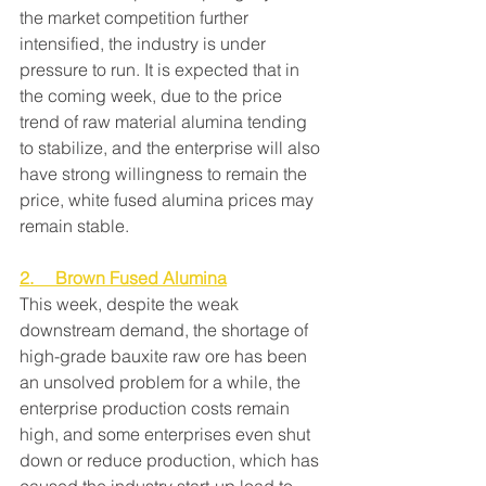
the market competition further 
intensified, the industry is under 
pressure to run. It is expected that in 
the coming week, due to the price 
trend of raw material alumina tending 
to stabilize, and the enterprise will also 
have strong willingness to remain the 
price, white fused alumina prices may 
remain stable.
2.     Brown Fused Alumina
This week, despite the weak 
downstream demand, the shortage of 
high-grade bauxite raw ore has been 
an unsolved problem for a while, the 
enterprise production costs remain 
high, and some enterprises even shut 
down or reduce production, which has 