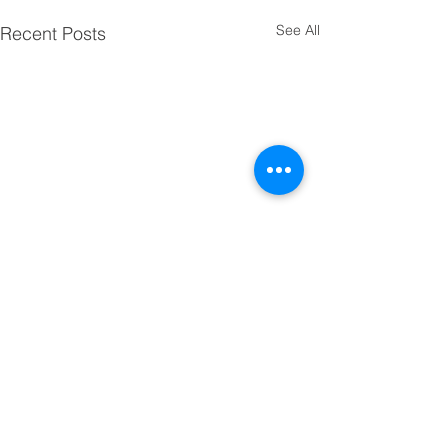
See All
Recent Posts
Comments