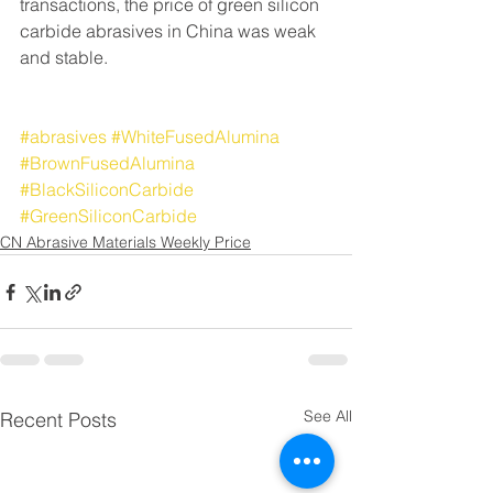
transactions, the price of green silicon 
carbide abrasives in China was weak 
and stable.
#abrasives
#WhiteFusedAlumina
#BrownFusedAlumina
#BlackSiliconCarbide
#GreenSiliconCarbide
CN Abrasive Materials Weekly Price
See All
Recent Posts