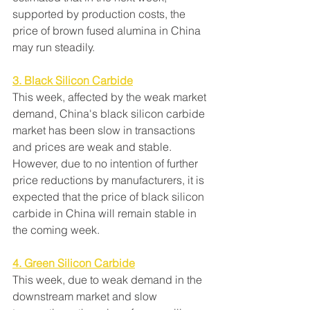
supported by production costs, the 
price of brown fused alumina in China 
may run steadily.
3. Black Silicon Carbide
This week, affected by the weak market 
demand, China's black silicon carbide 
market has been slow in transactions 
and prices are weak and stable. 
However, due to no intention of further 
price reductions by manufacturers, it is 
expected that the price of black silicon 
carbide in China will remain stable in 
the coming week.
4. Green Silicon Carbide
This week, due to weak demand in the 
downstream market and slow 