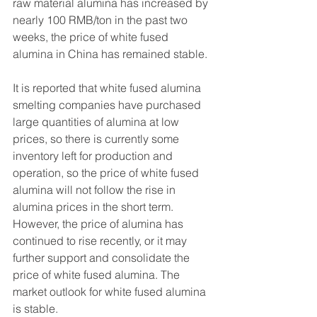
raw material alumina has increased by 
nearly 100 RMB/ton in the past two 
weeks, the price of white fused 
alumina in China has remained stable.
It is reported that white fused alumina 
smelting companies have purchased 
large quantities of alumina at low 
prices, so there is currently some 
inventory left for production and 
operation, so the price of white fused 
alumina will not follow the rise in 
alumina prices in the short term. 
However, the price of alumina has 
continued to rise recently, or it may 
further support and consolidate the 
price of white fused alumina. The 
market outlook for white fused alumina 
is stable.