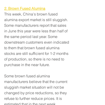
2. Brown Fused Alumina
This week, China's brown fused 
alumina export market is still sluggish. 
Some manufacturers report that sales 
in June this year were less than half of 
the same period last year. Some 
downstream customers even indicated 
to them that brown fused alumina 
stocks are still sufficient for 1-2 months 
of production, so there is no need to 
purchase in the near future.
Some brown fused alumina 
manufacturers believe that the current 
sluggish market situation will not be 
changed by price reductions, so they 
refuse to further reduce prices. It is 
estimated that in the next week, 