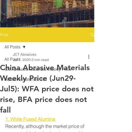
Post
All Posts
JCT Abrasives
All Posts
Jul 7, 2020
2 min read
China Abrasive Materials
CN Abrasive Materials Weekly Price
Weekly Price (Jun29-
Abrasive materials 101
Jul5): WFA price does not
rise, BFA price does not
fall
1. White Fused Alumina
Recently, although the market price of 